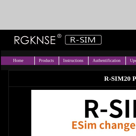
Home
Products
Instructions
Authentification
Upd
R-SIM20 P