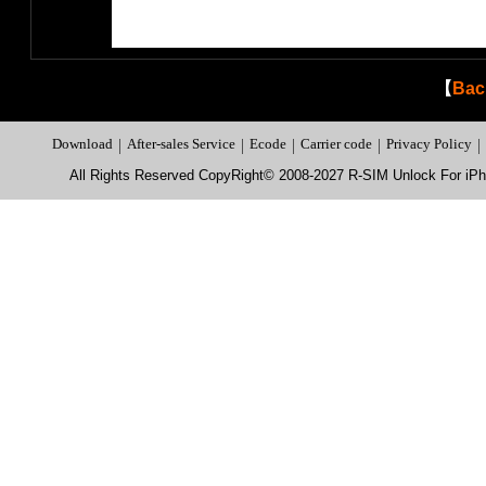
【
Bac
Download
|
After-sales Service
|
Ecode
|
Carrier code
|
Privacy Policy
|
All Rights Reserved CopyRight© 2008-2027 R-SIM Unlock For i