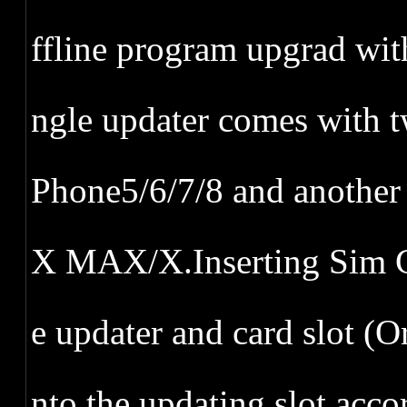
ffline program upgrad wi
ngle updater comes with t
Phone5/6/7/8 and anothe
X MAX/X.Inserting Sim C
e updater and card slot (Or
nto the updating slot acc