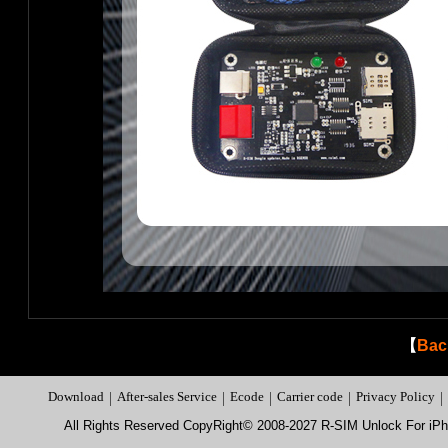
【
Bac
Download
|
After-sales Service
|
Ecode
|
Carrier code
|
Privacy Policy
|
All Rights Reserved CopyRight© 2008-2027 R-SIM Unlock For i