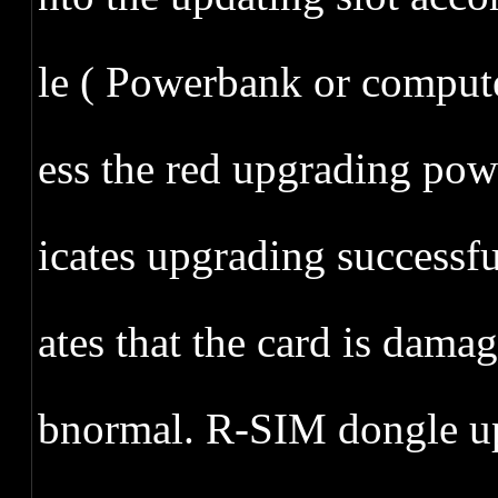
le ( Powerbank or comput
ess the red upgrading power
icates upgrading successful
ates that the card is dam
bnormal. R-SIM dongle up