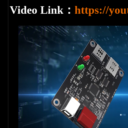
Video Link：
https://yo