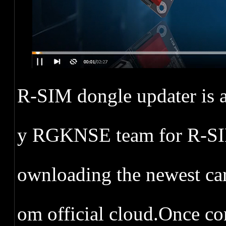
R-SIM dongle updater is a
y RGKNSE team for R-SIM 
ownloading the newest ca
om official cloud.Once co