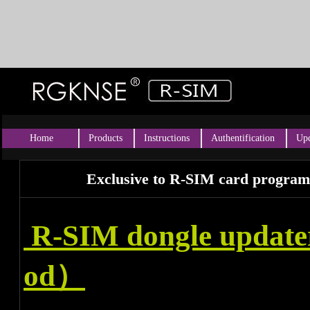
Home
Products
Instructions
Authentification
Upd
Exclusive to R-SIM card program
R-SIM dongle updat
od）