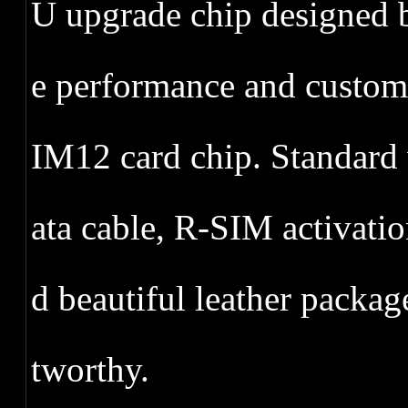
U upgrade chip designed 
e performance and custo
IM12 card chip. Standard 
ata cable, R-SIM activat
d beautiful leather packag
tworthy.