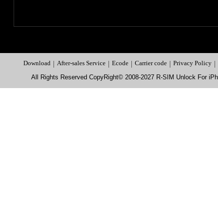
Download
|
After-sales Service
|
Ecode
|
Carrier code
|
Privacy Policy
|
All Rights Reserved CopyRight© 2008-2027 R-SIM Unlock For i