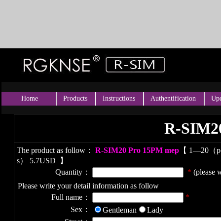
Home
Products
Instructions
Authentification
Upd
R-SIM2
The product as follow：
R-SIM20 Pro 15PM mep
【
1—20（p
s） 5.7USD
】
Quantity：
*
(please w
Please write your detail information as follow
Full name：
*
Sex：
Gentleman
Lady