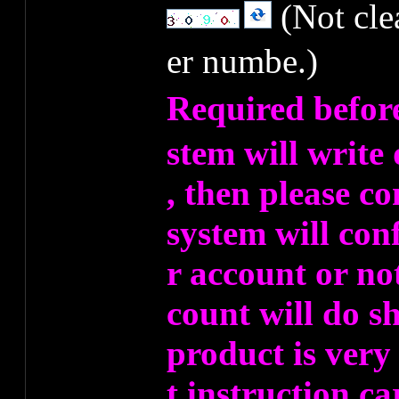
(Not cl
er numbe.)
Required befor
stem will write
, then please co
system will co
r account or no
count will do s
product is very
t instruction ca