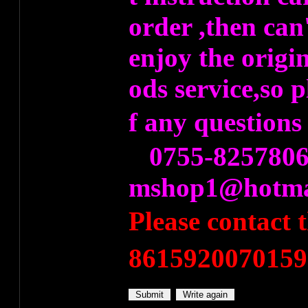
order ,then can
enjoy the origi
ods service,so 
f any question
0755-8257806
mshop1@hotma
Please contact
8615920070159）