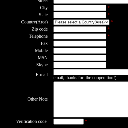
Street：
City：
*
State：
*
Country(Area)：
*
Zip code：
*
Telephone：
*
Fax：
Mobile：
MSN：
Skype：
E-mail：
email, thanks for the cooperation!)
Other Note：
Verification code ：
*