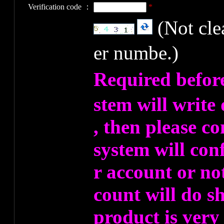
Verification code ：
*
(Not cl
er numbe.)
Required befor
stem will write
, then please co
system will co
r account or no
count will do s
product is very