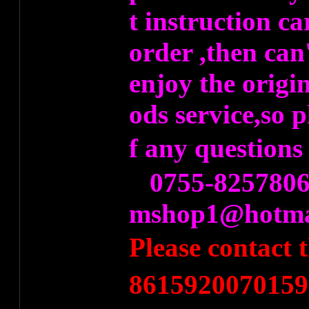
t instruction ca
order ,then can
enjoy the origi
ods service,so 
f any question
0755-8257806
mshop1@hotma
Please contact
8615920070159）