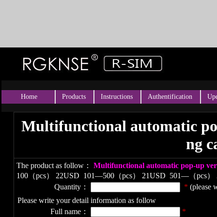
Home
Products
Instructions
Authentification
Upd
Multifunctional automatic po
ng c
The product as follow：
Multifunctional automatic pop-up ve
100（pcs） 22USD
101—500（pcs） 21USD
501—（pcs）
Quantity：
*
(please w
Please write your detail information as follow
Full name：
*