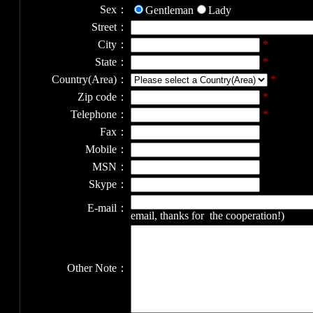
Sex：
Gentleman
Lady
Street：
City：
*
State：
*
Country(Area)：
*
Zip code：
*
Telephone：
*
Fax：
Mobile：
MSN：
Skype：
E-mail：
email, thanks for the cooperation!)
Other Note：