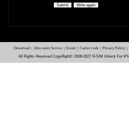
Download
|
After-sales Service
|
Ecode
|
Carrier code
|
Privacy Policy
|
All Rights Reserved CopyRight© 2008-2027 R-SIM Unlock For i