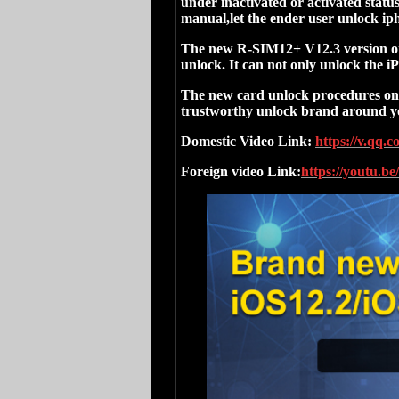
under inactivated or activated stat
manual,let the ender user unlock iph
The new R-SIM12+ V12.3 version onc
unlock. It can not only unlock the 
The new card unlock procedures onc
trustworthy unlock brand around y
Domestic Video Link:
https://v.qq.
Foreign video Link:
https://youtu.