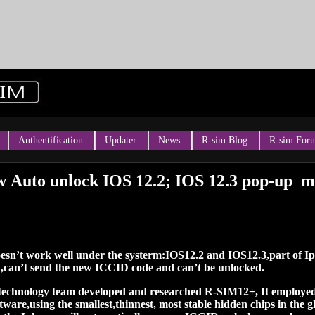
Authentification
Updater
News
R-sim Blog
R-sim For
 Auto unlock IOS 12.2; IOS 12.3 pop-up m
doesn’t work well under the systerm:IOS12.2 and IOS12.3,part of 
 ,can’t send the new ICCID code and can’t be unlocked.
 technology team developed and researched R-SIM12+, It employ
are,using the smallest,thinnest, most stable hidden chips in the g