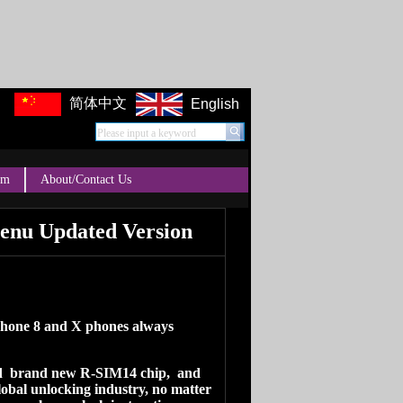
简体中文
English
Please input a keyword
um
About/Contact Us
enu Updated Version
Iphone 8 and X phones always
ed brand new R-SIM14 chip, and
lobal unlocking industry, no matter