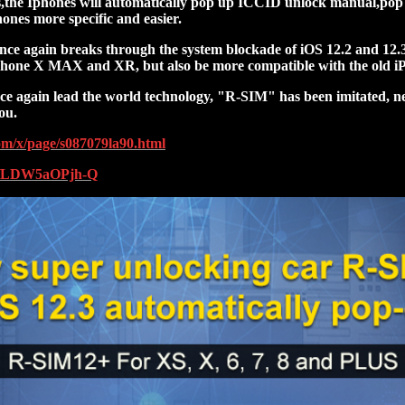
us,the Iphones will automatically pop up ICCID unlock manual,pop 
ones more specific and easier.
e again breaks through the system blockade of iOS 12.2 and 12.3 
iPhone X MAX and XR, but also be more compatible with the old iP
e again lead the world technology, "R-SIM" has been imitated, n
ou.
com/x/page/s087079la90.html
be/LDW5aOPjh-Q