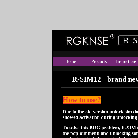
Home
Products
Instructions
R-SIM12+ brand new
How to use?
Due to the old version unlock sim 
showed activation during unlocking
To solve this BUG problem, R-SIM
the pop-out menu and unlocking softw