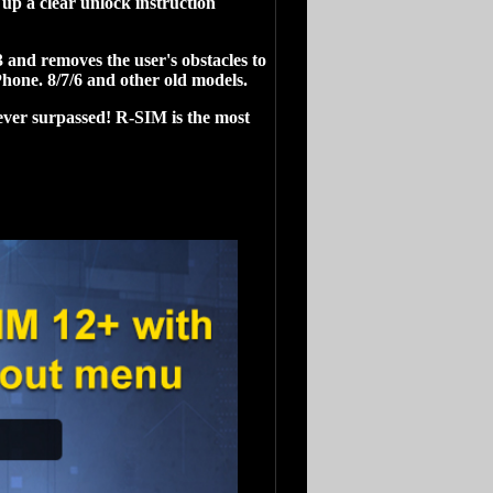
up a clear unlock instruction
and removes the user's obstacles to
hone. 8/7/6 and other old models.
ever surpassed! R-SIM is the most