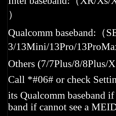
Intel baseband:
（
XR/Xs/X
）
Qualcomm baseband:
（
SE
3/13Mini/13Pro/13ProMa
Others (7/7Plus/8/8Plus/X
Call *#06#
or
check
Setti
its Qualcomm baseband if
band if cannot see a MEI