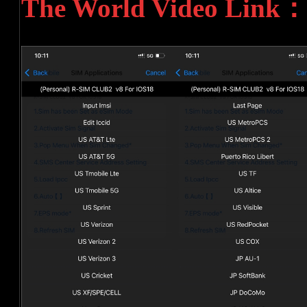
The World Video Link：