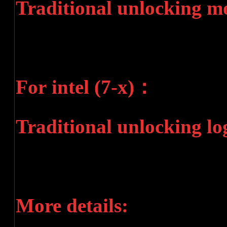
Traditional unlocking m
For intel (7-x)：
Traditional unlocking lo
More details: