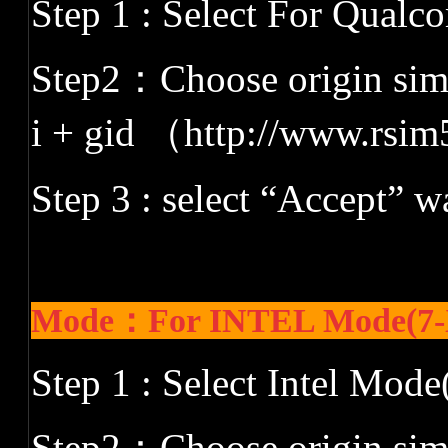
Step 1 : Select For Qual
Step2
：
Choose origin siml
i + gid
（
http://www.rsim
Step 3 : select
“
Accept
”
wa
Mode：For INTEL Mode(7-
Step 1 : Select Intel Mode
Step2
：
Choose origin siml