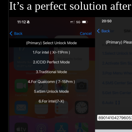
It’s a perfect solution afte