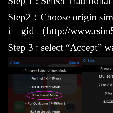
Step 1 : Select Traditiona
Step2
：
Choose origin siml
i + gid
（
http://www.rsim
Step 3 : select
“
Accept
”
wa