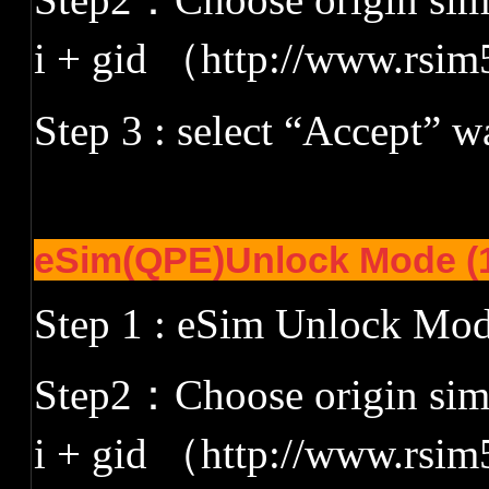
i + gid
（
http://www.rsim
Step 3 : select
“
Accept
”
wa
eSim(QPE)Unlock Mode (1
Step 1 : eSim Unlock Mo
Step2
：
Choose origin siml
i + gid
（
http://www.rsim