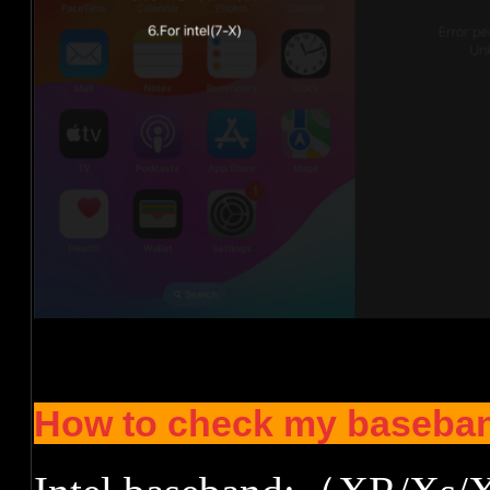
How to check my baseban