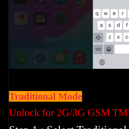
Traditional Mode
Unlock for 2G/3G GSM TM