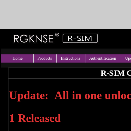
Home
Products
Instructions
Authentification
Upd
R-SIM C
Update: All in one unl
1 Released