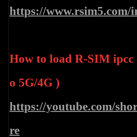
https://www.rsim5.com/i
How to load R-SIM ipcc (
o 5G/4G )
https://youtube.com/sh
re