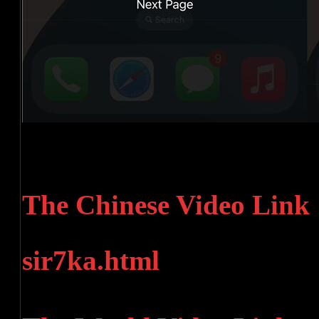
The Chinese Video Lin
sir7ka.html