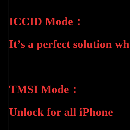
ICCID Mode：
It’s a perfect solution w
TMSI Mode：
Unlock for all iPhone