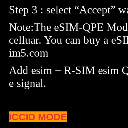
Step 3 : select
“
Accept
”
wa
Note:The eSIM-QPE Mode 
celluar. You can buy a eS
im5.com
Add esim + R-SIM esim Q
e signal.
ICCID MODE