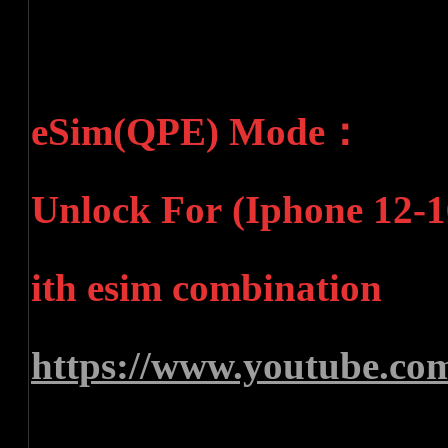
eSim(QPE) Mode：
Unlock For (Iphone 12-16
ith esim combination
https://www.youtube.