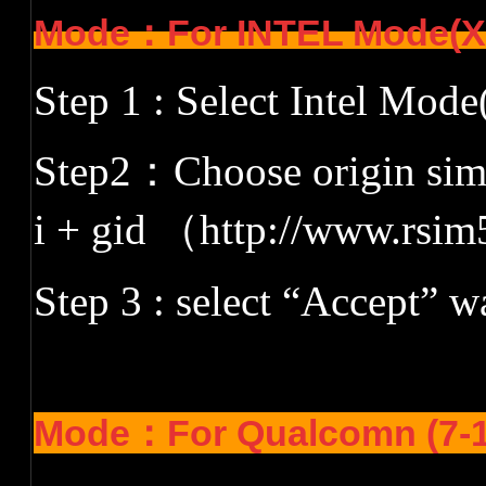
Mode：
For INTEL Mode(
Step 1 : Select Intel Mo
Step2
：
Choose origin siml
i + gid
（
http://www.rsim
Step 3 : select
“
Accept
”
wa
Mode：
For Qualcomn (7-