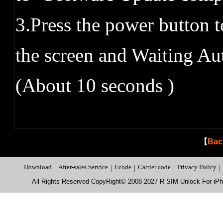
3.Press the power button t
the screen and Waiting 
(About 10 seconds )
【
Bac
Download
|
After-sales Service
|
Ecode
|
Carrier code
|
Privacy Policy
|
All Rights Reserved CopyRight© 2008-2027 R-SIM Unlock For i