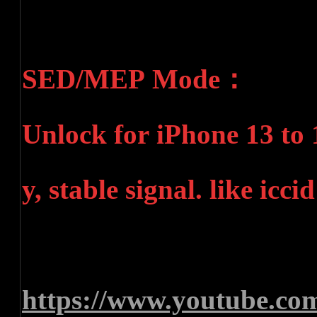
SED/MEP Mode：
Unlock for iPhone 13 to 
y, stable signal. like ic
https://www.youtube.c