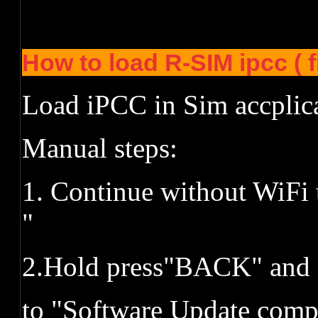
How to load R-SIM ipcc ( 
Load iPCC in Sim accplic
Manual steps:
1. Continue without WiFi 
"
2.Hold press"BACK" and 
to "Software Update comp