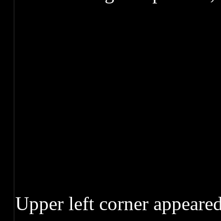
Upper left corner appeared