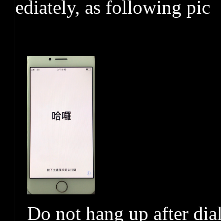
ediately, as following pic
Do not hang up after dia