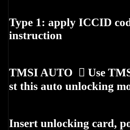
Type 1: apply ICCID cod
instruction
TMSI AUTO  Use TMSI 
st this auto unlocking m
Insert unlocking card, 