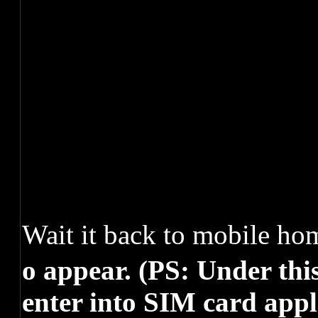
Wait it back to mobile h
o appear. (PS: Under thi
enter into SIM card appl