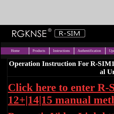
Home
Products
Instructions
Authentification
Upd
Operation Instruction For R-SIM
al U
Click here to enter R
12+|14|15 manual met