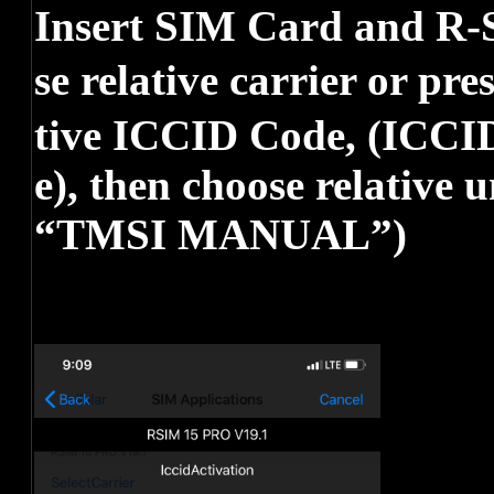
Insert SIM Card and R-S
se relative carrier or pr
tive ICCID Code, (ICCID
e), then choose relative 
“TMSI MANUAL”)