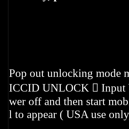
Pop out unlocking mode 
ICCID UNLOCK  Input 
wer off and then start mob
l to appear ( USA use only