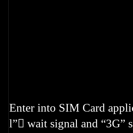
Enter into SIM Card appl
l” wait signal and “3G” 