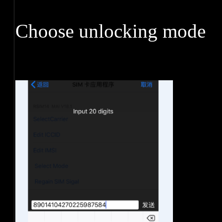
Choose unlocking mode