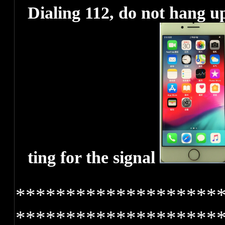
Dialing 112, do not hang up
ting for the signal
********************
********************