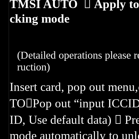
TMSI AUTO  Apply to c
cking mode
(
Detailed operations please r
ruction
)
Insert card, pop out men
TOPop out “input ICCID 
ID, Use default data)  Pr
mode automatically to un