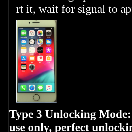
rt it, wait for signal to a
Type 3 Unlocking Mode
use only, perfect unlocki