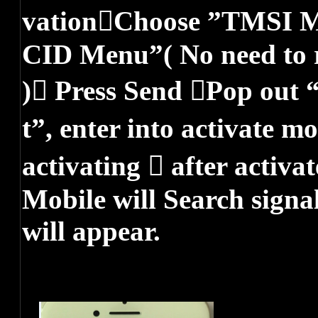
vationChoose ”TMSI 
CID Menu”( No need to r
) Press Send Pop out
t”, enter into activate m
activating  after acti
Mobile will Search signa
will appear.