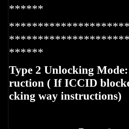
******
********************
********************
******
Type 2 Unlocking Mode: 
ruction ( If ICCID block
cking way instructions)