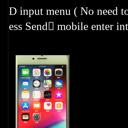
D input menu ( No need to
ess Send mobile enter in