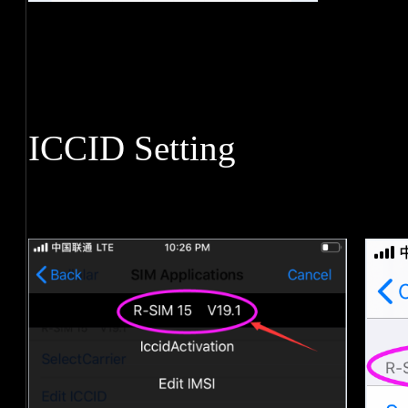
ICCID Setting