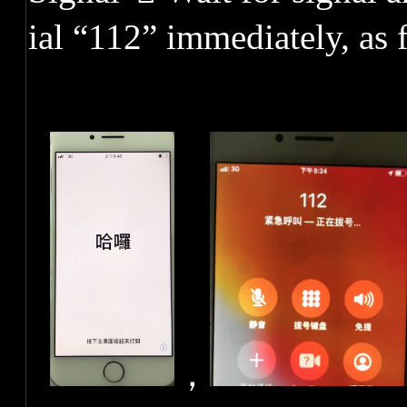
ial “112” immediately, as
，