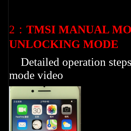
2
：
TMSI MANUAL MO
UNLOCKING MODE
Detailed operation step
mode video