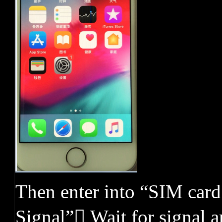
Then enter into “SIM card
Signal” Wait for signal 