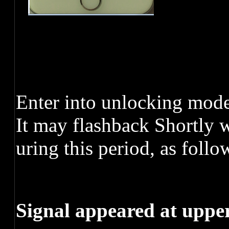
Enter into unlocking mode,
It may flashback Shortly 
uring this period, as follo
Signal appeared at uppe