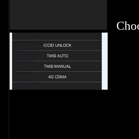
Choos