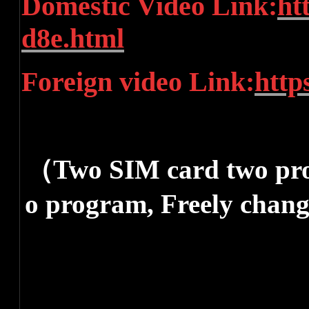
Domestic Video Link:
ht
d8e.html
Foreign video Link:
http
（Two SIM card two pro
o program, Freely chang