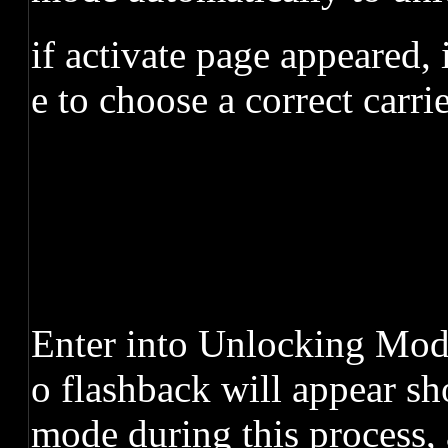
if activate page appeared,
e to choose a correct carri
Enter into Unlocking Mode,
o flashback will appear sh
mode during this process, 