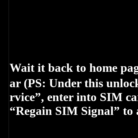
Wait it back to home pa
ar (PS: Under this unloc
rvice”, enter into SIM c
“Regain SIM Signal” to 