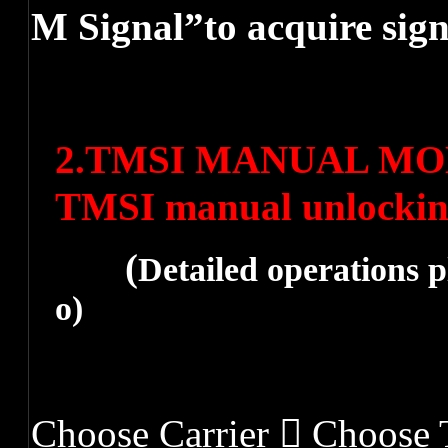
M Signal”to acquire sig
2.
TMSI MANUAL MODE 
TMSI manual unlocki
(
Detailed operations p
o
)
Choose Carrier  Choos